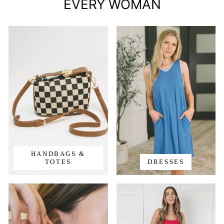
EVERY WOMAN
HANDBAGS &
TOTES
DRESSES