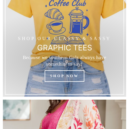
SHOP OUR CLASSY & SASSY
GRAPHIC TEES
Because we southern Gals always have
somethin' to say!
SHOP NOW