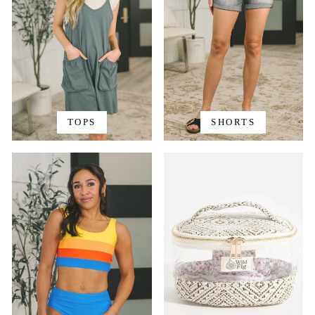
TOPS
SHORTS