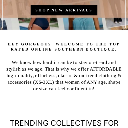
SHOP NEW ARRIVALS
HEY GORGEOUS! WELCOME TO THE TOP
RATED ONLINE SOUTHERN BOUTIQUE.
We know how hard it can be to stay on-trend and
stylish as we age. That is why we offer AFFORDABLE
high-quality, effortless, classic & on-trend clothing &
accessories (XS-3XL) that women of ANY age, shape
or size can feel confident in!
TRENDING COLLECTIVES FOR