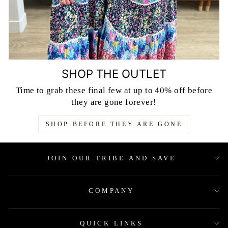
SHOP THE OUTLET
Time to grab these final few at up to 40% off before
they are gone forever!
SHOP BEFORE THEY ARE GONE
JOIN OUR TRIBE AND SAVE
COMPANY
QUICK LINKS