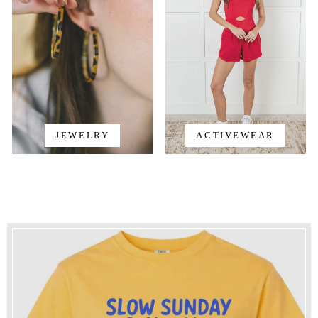
JEWELRY
ACTIVEWEAR