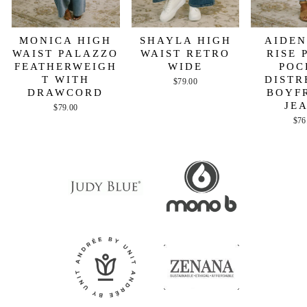
MONICA HIGH
SHAYLA HIGH
AIDEN
WAIST PALAZZO
WAIST RETRO
RISE 
FEATHERWEIGH
WIDE
POC
T WITH
DISTR
$79.00
DRAWCORD
BOYF
JE
$79.00
$76