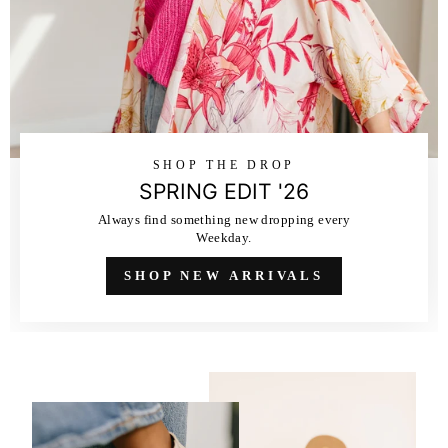
SHOP THE DROP
SPRING EDIT '26
Always find something new dropping every
Weekday.
SHOP NEW ARRIVALS