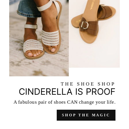
THE SHOE SHOP
CINDERELLA IS PROOF
A fabulous pair of shoes
CAN change your life.
SHOP THE MAGIC