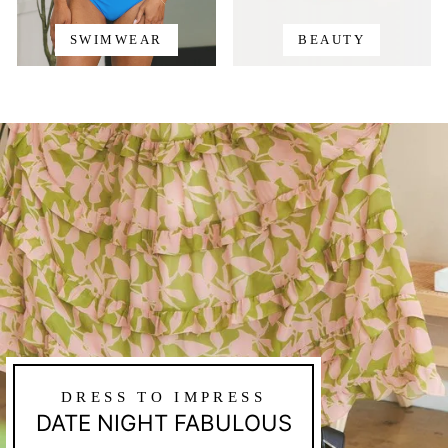
SWIMWEAR
BEAUTY
DRESS TO IMPRESS
DATE NIGHT FABULOUS