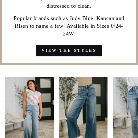
distressed to clean.
Popular brands such as Judy Blue, Kancan and
Risen to name a few! Available in Sizes 0/24-
24W.
VIEW THE STYLES