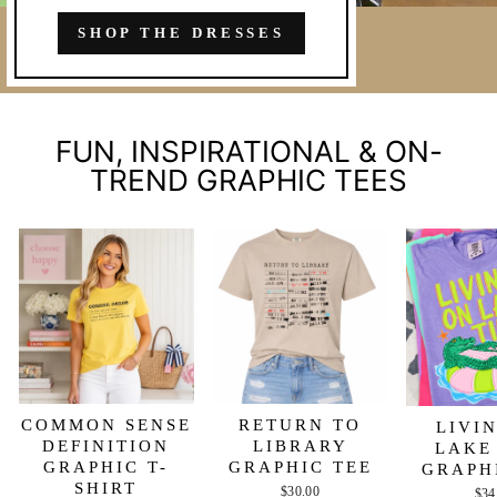
SHOP THE DRESSES
FUN, INSPIRATIONAL & ON-
TREND GRAPHIC TEES
COMMON SENSE
RETURN TO
LIVI
DEFINITION
LIBRARY
LAKE
GRAPHIC T-
GRAPHIC TEE
GRAPH
SHIRT
$30.00
$34