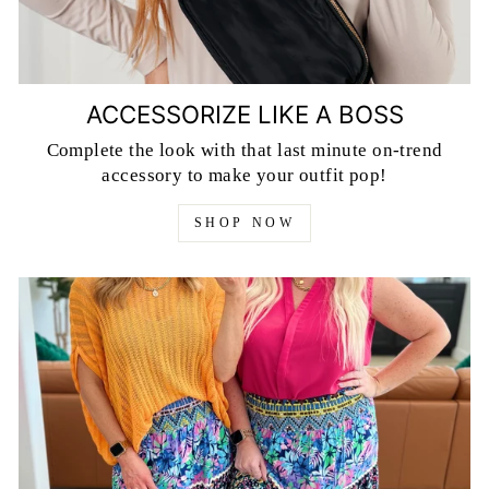
ACCESSORIZE LIKE A BOSS
Complete the look with that last minute on-trend
accessory to make your outfit pop!
SHOP NOW