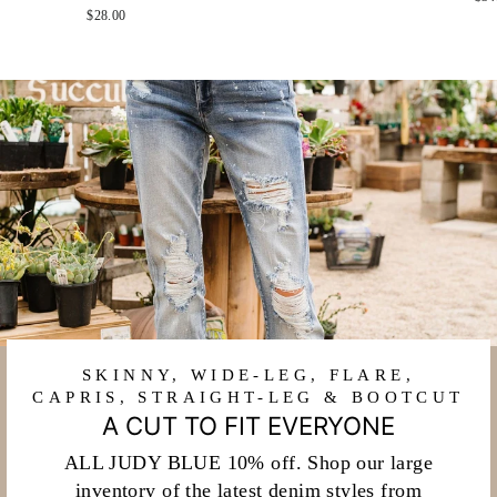
$28.00
SKINNY, WIDE-LEG, FLARE,
CAPRIS, STRAIGHT-LEG & BOOTCUT
A CUT TO FIT EVERYONE
ALL JUDY BLUE 10% off. Shop our large
inventory of the latest denim styles from