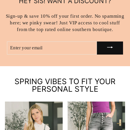
HEY SIS! WANT A DISCOUNT?
Sign-up & save 10% off your first order. No spamming
here; we pinky swear! Just VIP access to cool stuff
from the top rated online southern boutique.
ENTER
YOUR
EMAIL
SPRING VIBES TO FIT YOUR
PERSONAL STYLE