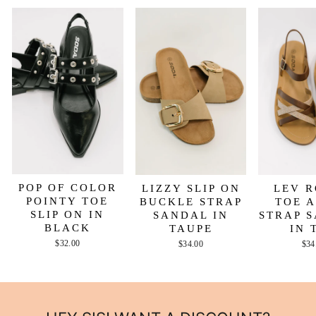
POP OF COLOR
LIZZY SLIP ON
LEV 
POINTY TOE
BUCKLE STRAP
TOE 
SLIP ON IN
SANDAL IN
STRAP 
BLACK
TAUPE
IN 
$32.00
$34.00
$34