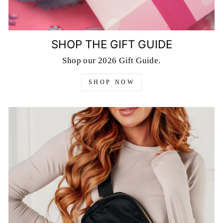
SHOP THE GIFT GUIDE
Shop our 2026 Gift Guide.
SHOP NOW