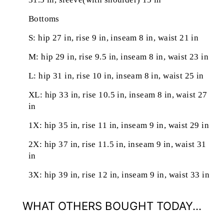
Bottoms
S: hip 27 in, rise 9 in, inseam 8 in, waist 21 in
M: hip 29 in, rise 9.5 in, inseam 8 in, waist 23 in
L: hip 31 in, rise 10 in, inseam 8 in, waist 25 in
XL: hip 33 in, rise 10.5 in, inseam 8 in, waist 27
in
1X: hip 35 in, rise 11 in, inseam 9 in, waist 29 in
2X: hip 37 in, rise 11.5 in, inseam 9 in, waist 31
in
3X: hip 39 in, rise 12 in, inseam 9 in, waist 33 in
WHAT OTHERS BOUGHT TODAY...