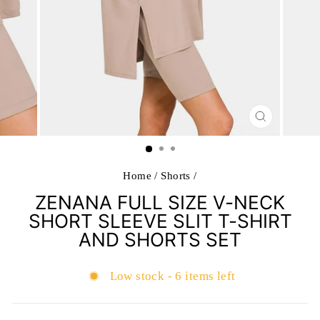
CLOSE
(ESC)
Home
/
Shorts
/
ZENANA FULL SIZE V-NECK
SHORT SLEEVE SLIT T-SHIRT
AND SHORTS SET
Low stock - 6 items left