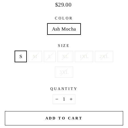
Regular
$29.00
price
COLOR
Ash Mocha
SIZE
S
M
L
XL
1XL
2XL
3XL
QUANTITY
−
+
ADD TO CART