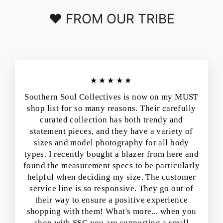
❤️ FROM OUR TRIBE
★★★★★
Southern Soul Collectives is now on my MUST
shop list for so many reasons. Their carefully
curated collection has both trendy and
statement pieces, and they have a variety of
sizes and model photography for all body
types. I recently bought a blazer from here and
found the measurement specs to be particularly
helpful when deciding my size. The customer
service line is so responsive. They go out of
their way to ensure a positive experience
shopping with them! What's more... when you
shop with SSC you are supporting a small