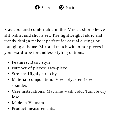
Share
Pin
Share
Pin it
on
on
Facebook
Pinterest
Stay cool and comfortable in this V-neck short sleeve
slit t-shirt and shorts set. The lightweight fabric and
trendy design make it perfect for casual outings or
lounging at home. Mix and match with other pieces in
your wardrobe for endless styling options.
Features: Basic style
Number of pieces: Two-piece
Stretch: Highly stretchy
Material composition: 90% polyester, 10%
spandex
Care instructions: Machine wash cold. Tumble dry
low.
Made in Vietnam
Product measurements: