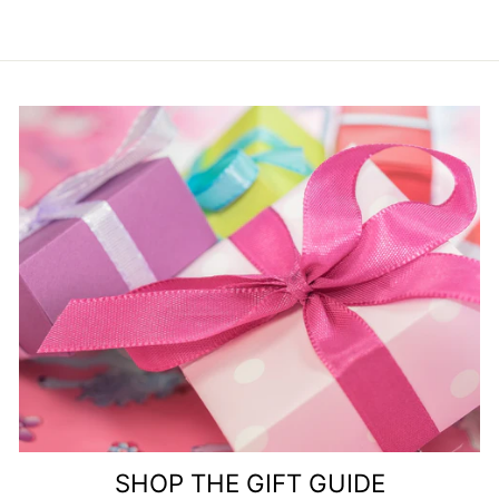
SHOP THE GIFT GUIDE