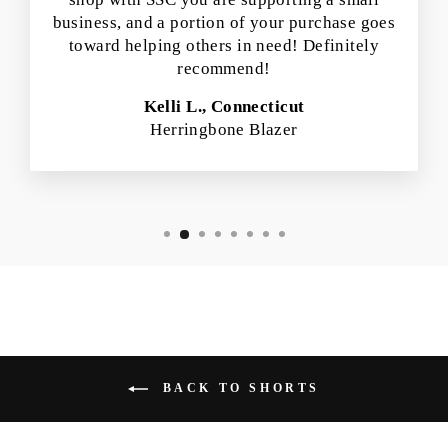
business, and a portion of your purchase goes
toward helping others in need! Definitely
recommend!
Kelli L., Connecticut
Herringbone Blazer
BACK TO SHORTS