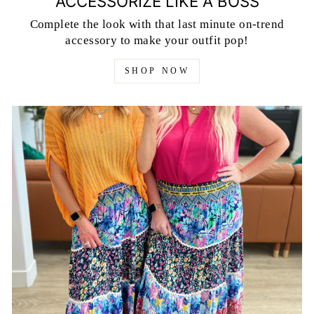
ACCESSORIZE LIKE A BOSS
Complete the look with that last minute on-trend
accessory to make your outfit pop!
SHOP NOW