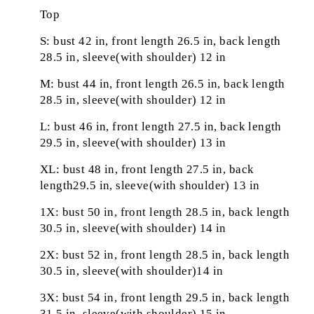
Top
S: bust 42 in, front length 26.5 in, back length
28.5 in, sleeve(with shoulder) 12 in
M: bust 44 in, front length 26.5 in, back length
28.5 in, sleeve(with shoulder) 12 in
L: bust 46 in, front length 27.5 in, back length
29.5 in, sleeve(with shoulder) 13 in
XL: bust 48 in, front length 27.5 in, back
length29.5 in, sleeve(with shoulder) 13 in
1X: bust 50 in, front length 28.5 in, back length
30.5 in, sleeve(with shoulder) 14 in
2X: bust 52 in, front length 28.5 in, back length
30.5 in, sleeve(with shoulder)14 in
3X: bust 54 in, front length 29.5 in, back length
31.5 in, sleeve(with shoulder) 15 in