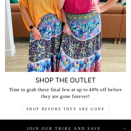
SHOP THE OUTLET
Time to grab these final few at up to 40% off before
they are gone forever!
SHOP BEFORE THEY ARE GONE
JOIN OUR TRIBE AND SAVE