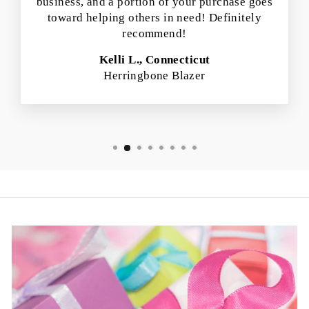
business, and a portion of your purchase goes
toward helping others in need! Definitely
recommend!
Kelli L., Connecticut
Herringbone Blazer