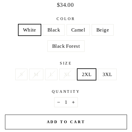
Regular
$34.00
price
COLOR
White
Black
Camel
Beige
Black Forest
SIZE
S
M
L
XL
2XL
3XL
QUANTITY
−
+
ADD TO CART