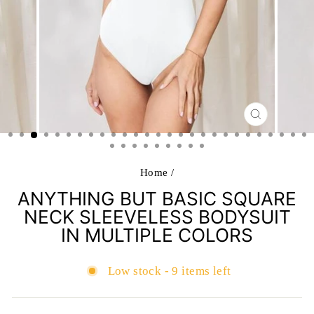
CLOSE
(ESC)
Home
/
ANYTHING BUT BASIC SQUARE
NECK SLEEVELESS BODYSUIT
IN MULTIPLE COLORS
Low stock - 9 items left