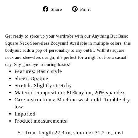
Share
Pin
Share
Pin it
on
on
Facebook
Pinterest
Get ready to spice up your wardrobe with our Anything But Basic
Square Neck Sleeveless Bodysuit! Available in multiple colors, this
bodysuit adds a pop of personality to any outfit. With its square
neck and sleeveless design, it's perfect for a night out or a casual
day. Say goodbye to boring basics!
Features: Basic style
Sheer: Opaque
Stretch: Slightly stretchy
Material composition: 80% nylon, 20% spandex
Care instructions: Machine wash cold. Tumble dry
low.
Imported
Product measurements:
S：front length 27.3 in, shoulder 31.2 in, bust