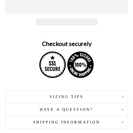
Checkout securely
SIZING TIPS
HAVE A QUESTION?
SHIPPING INFORMATION