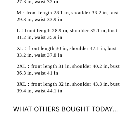
27.3 in, waist 32 in
M：front length 28.1 in, shoulder 33.2 in, bust
29.3 in, waist 33.9 in
L：front length 28.9 in, shoulder 35.1 in, bust
31.2 in, waist 35.9 in
XL：front length 30 in, shoulder 37.1 in, bust
33.2 in, waist 37.8 in
2XL：front length 31 in, shoulder 40.2 in, bust
36.3 in, waist 41 in
3XL：front length 32 in, shoulder 43.3 in, bust
39.4 in, waist 44.1 in
WHAT OTHERS BOUGHT TODAY...