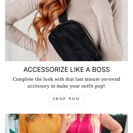
ACCESSORIZE LIKE A BOSS
Complete the look with that last minute on-trend
accessory to make your outfit pop!
SHOP NOW