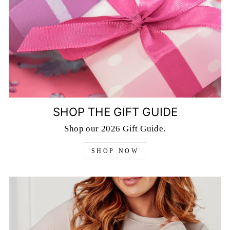
SHOP THE GIFT GUIDE
Shop our 2026 Gift Guide.
SHOP NOW