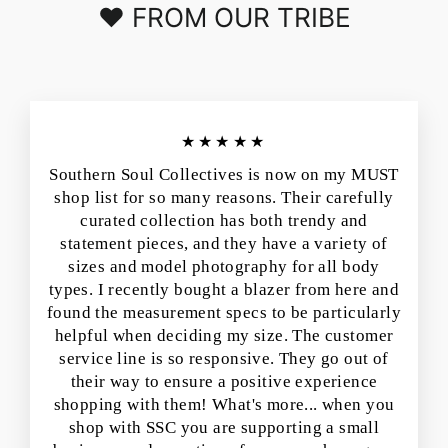
❤️ FROM OUR TRIBE
★★★★★
Southern Soul Collectives is now on my MUST
shop list for so many reasons. Their carefully
curated collection has both trendy and
statement pieces, and they have a variety of
sizes and model photography for all body
types. I recently bought a blazer from here and
found the measurement specs to be particularly
helpful when deciding my size. The customer
service line is so responsive. They go out of
their way to ensure a positive experience
shopping with them! What's more... when you
shop with SSC you are supporting a small