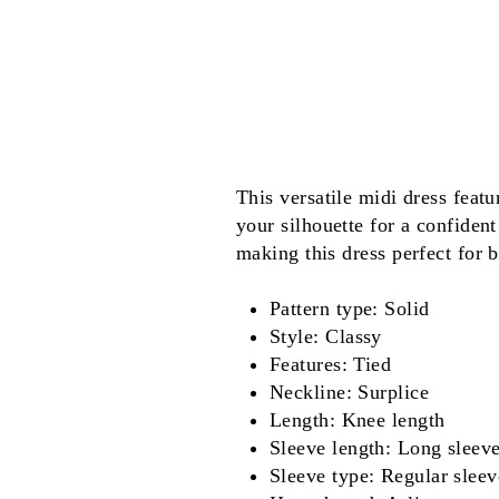
This versatile midi dress featu
your silhouette for a confident
making this dress perfect for 
Pattern type: Solid
Style: Classy
Features: Tied
Neckline: Surplice
Length: Knee length
Sleeve length: Long sleev
Sleeve type: Regular sleev