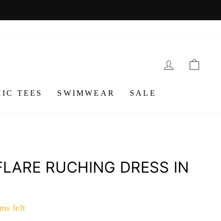
LOG IN
CA
IC TEES
SWIMWEAR
SALE
FLARE RUCHING DRESS IN
ms left