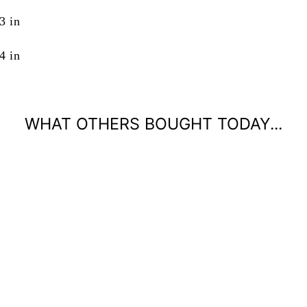
3 in
4 in
WHAT OTHERS BOUGHT TODAY...