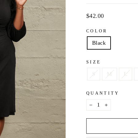
Regular
$42.00
price
COLOR
Black
SIZE
S
M
L
QUANTITY
−
+