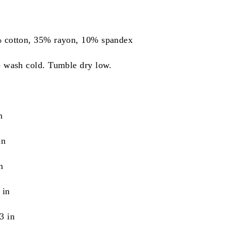
% cotton, 35% rayon, 10% spandex
e wash cold. Tumble dry low.
n
in
n
 in
3 in