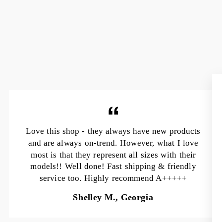
Love this shop - they always have new products
and are always on-trend. However, what I love
most is that they represent all sizes with their
models!! Well done! Fast shipping & friendly
service too. Highly recommend A+++++
Shelley M., Georgia