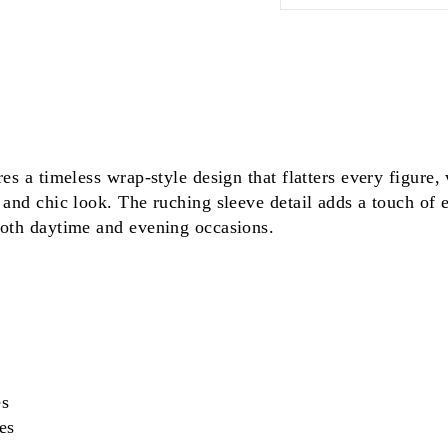
res a timeless wrap-style design that flatters every figure,
 and chic look. The ruching sleeve detail adds a touch of 
both daytime and evening occasions.
es
es