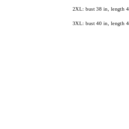
2XL: bust 38 in, length 4
3XL: bust 40 in, length 4