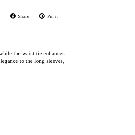
Share
Pin
Share
Pin it
on
on
Facebook
Pinterest
 while the waist tie enhances
elegance to the long sleeves,