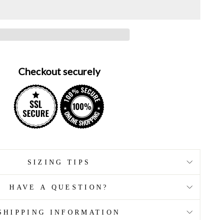
Checkout securely
SIZING TIPS
HAVE A QUESTION?
SHIPPING INFORMATION