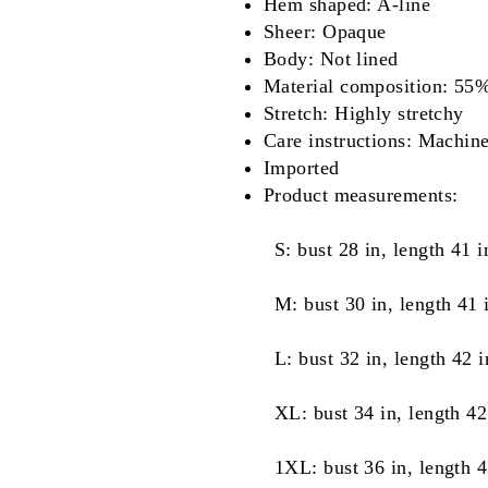
Hem shaped: A-line
Sheer: Opaque
Body: Not lined
Material composition: 55
Stretch: Highly stretchy
Care instructions: Machin
Imported
Product measurements:
S: bust 28 in, length 41 i
M: bust 30 in, length 41 
L: bust 32 in, length 42 i
XL: bust 34 in, length 42
1XL: bust 36 in, length 4