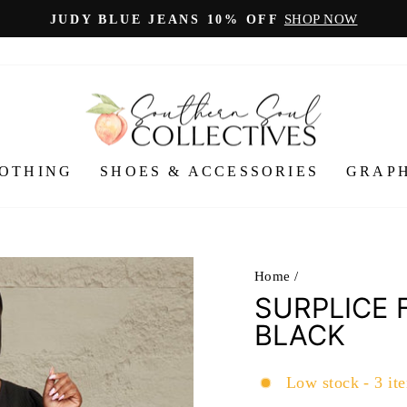
SHOP NOW
JUDY BLUE JEANS 10% OFF
Pause
slideshow
OTHING
SHOES & ACCESSORIES
GRAPH
Home
/
SURPLICE 
BLACK
Low stock - 3 ite