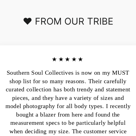
❤️ FROM OUR TRIBE
★★★★★
Southern Soul Collectives is now on my MUST
shop list for so many reasons. Their carefully
curated collection has both trendy and statement
pieces, and they have a variety of sizes and
model photography for all body types. I recently
bought a blazer from here and found the
measurement specs to be particularly helpful
when deciding my size. The customer service