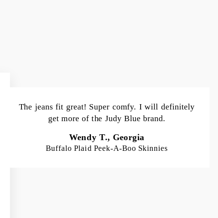
The jeans fit great! Super comfy. I will definitely
get more of the Judy Blue brand.
Wendy T., Georgia
Buffalo Plaid Peek-A-Boo Skinnies