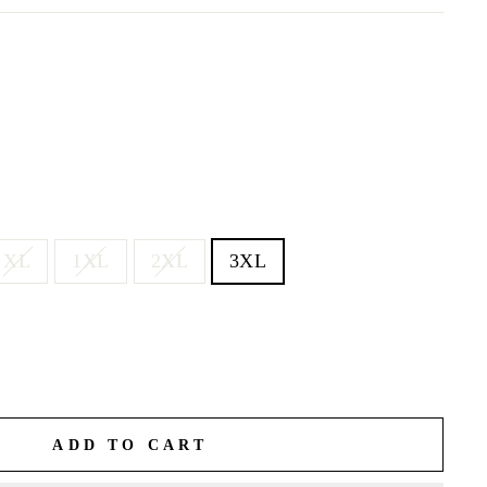
XL
1XL
2XL
3XL
ADD TO CART