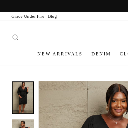
Skip
to
Grace Under Fire | Blog
content
SEARCH
NEW ARRIVALS
DENIM
CL