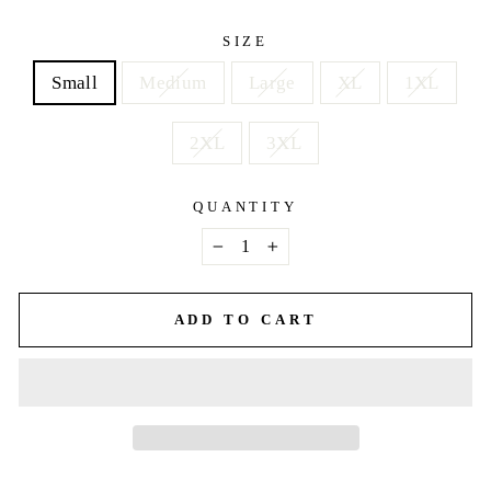
price
SIZE
Small
Medium
Large
XL
1XL
2XL
3XL
QUANTITY
−
+
ADD TO CART