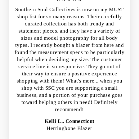
Southern Soul Collectives is now on my MUST
shop list for so many reasons. Their carefully
curated collection has both trendy and
statement pieces, and they have a variety of
sizes and model photography for all body
types. I recently bought a blazer from here and
found the measurement specs to be particularly
helpful when deciding my size. The customer
service line is so responsive. They go out of
their way to ensure a positive experience
shopping with them! What's more... when you
shop with SSC you are supporting a small
business, and a portion of your purchase goes
toward helping others in need! Definitely
recommend!
Kelli L., Connecticut
Herringbone Blazer