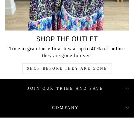
SHOP THE OUTLET
Time to grab these final few at up to 40% off before
they are gone forever!
SHOP BEFORE THEY ARE GONE
JOIN OUR TRIBE AND SAVE
COMPANY
QUICK LINKS