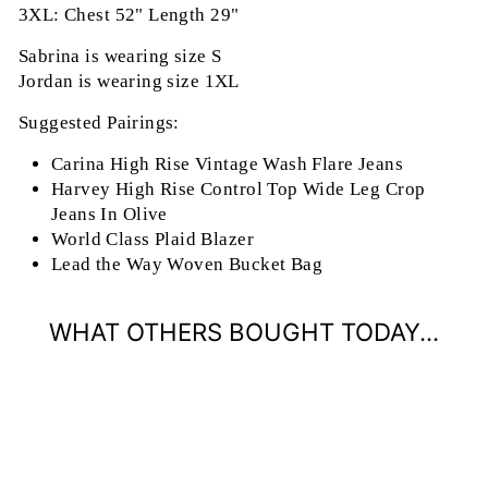
3XL: Chest 52" Length 29"
Sabrina is wearing size S
Jordan is wearing size 1XL
Suggested Pairings:
Carina High Rise Vintage Wash Flare Jeans
Harvey High Rise Control Top Wide Leg Crop
Jeans In Olive
World Class Plaid Blazer
Lead the Way Woven Bucket Bag
WHAT OTHERS BOUGHT TODAY...