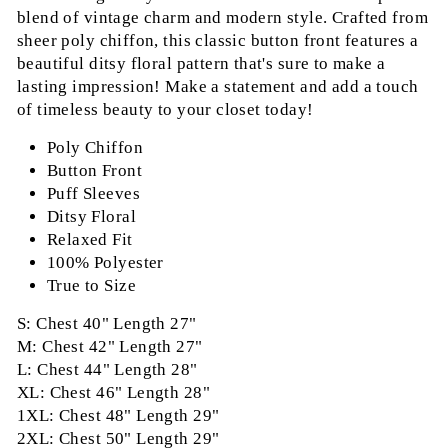
blend of vintage charm and modern style. Crafted from
sheer poly chiffon, this classic button front features a
beautiful ditsy floral pattern that's sure to make a
lasting impression! Make a statement and add a touch
of timeless beauty to your closet today!
Poly Chiffon
Button Front
Puff Sleeves
Ditsy Floral
Relaxed Fit
100% Polyester
True to Size
S: Chest 40" Length 27"
M: Chest 42" Length 27"
L: Chest 44" Length 28"
XL: Chest 46" Length 28"
1XL: Chest 48" Length 29"
2XL: Chest 50" Length 29"