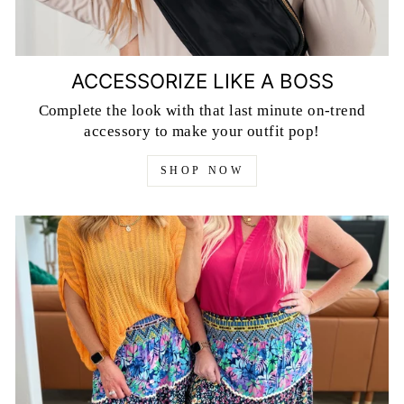
ACCESSORIZE LIKE A BOSS
Complete the look with that last minute on-trend
accessory to make your outfit pop!
SHOP NOW