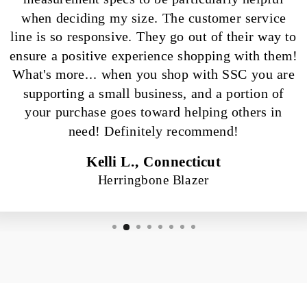
when deciding my size. The customer service
line is so responsive. They go out of their way to
ensure a positive experience shopping with them!
What's more... when you shop with SSC you are
supporting a small business, and a portion of
your purchase goes toward helping others in
need! Definitely recommend!
Kelli L., Connecticut
Herringbone Blazer