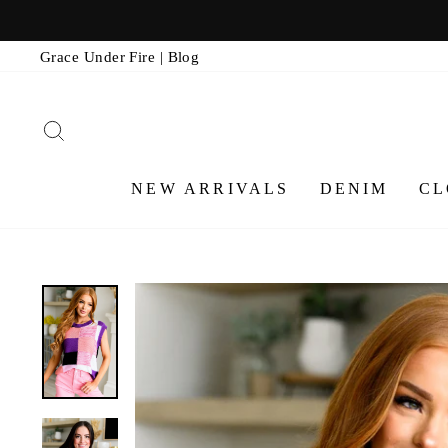
Skip
to
Grace Under Fire | Blog
content
SEARCH
NEW ARRIVALS
DENIM
CL