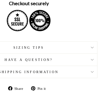
Checkout securely
SIZING TIPS
HAVE A QUESTION?
SHIPPING INFORMATION
Share
Pin
Share
Pin it
on
on
Facebook
Pinterest