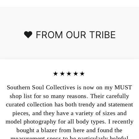
❤️ FROM OUR TRIBE
★★★★★
Southern Soul Collectives is now on my MUST
shop list for so many reasons. Their carefully
curated collection has both trendy and statement
pieces, and they have a variety of sizes and
model photography for all body types. I recently
bought a blazer from here and found the
measurement specs to be particularly helpful