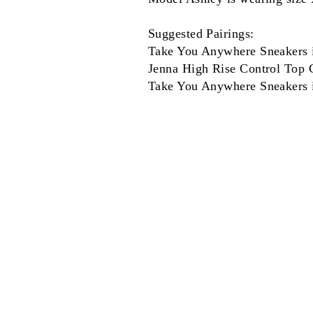
Suggested Pairings:
Take You Anywhere Sneakers 
Jenna High Rise Control Top C
Take You Anywhere Sneakers 