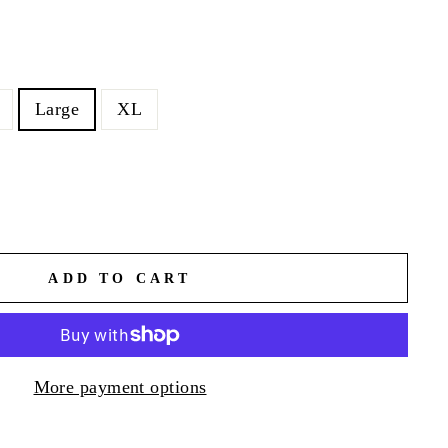
Large
XL
ADD TO CART
More payment options