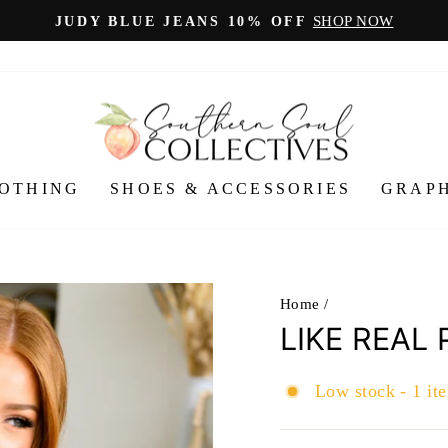
SHOP NOW
JUDY BLUE JEANS 10% OFF
Pause
slideshow
OTHING
SHOES & ACCESSORIES
GRAPH
Home
/
LIKE REAL
Low stock - 1 ite