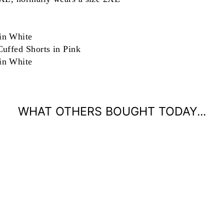
in White
uffed Shorts in Pink
in White
WHAT OTHERS BOUGHT TODAY...