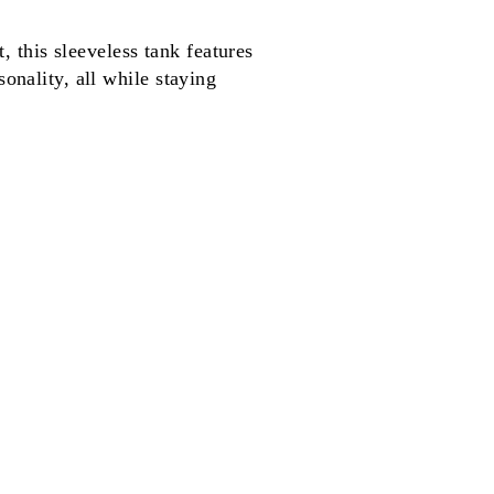
this sleeveless tank features
onality, all while staying