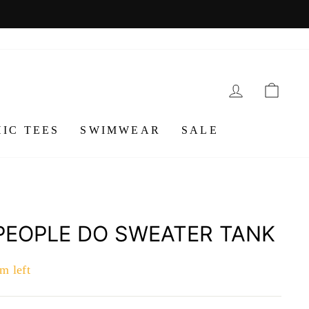
LOG IN
CA
IC TEES
SWIMWEAR
SALE
 PEOPLE DO SWEATER TANK
m left