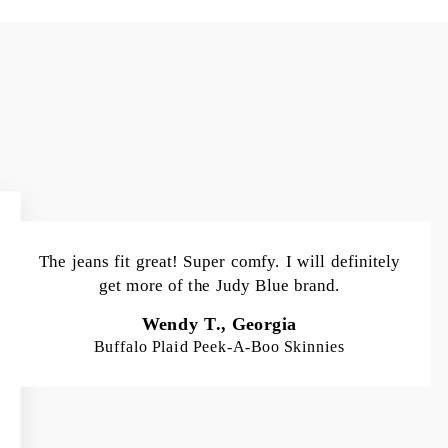
The jeans fit great! Super comfy. I will definitely
get more of the Judy Blue brand.
Wendy T., Georgia
Buffalo Plaid Peek-A-Boo Skinnies