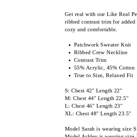
Get real with our Like Real P
ribbed contrast trim for added 
cozy and comfortable.
Patchwork Sweater Knit
Ribbed Crew Neckline
Contrast Trim
55% Acrylic, 45% Cotton
True to Size, Relaxed Fit
S: Chest 42" Length 22"
M: Chest 44" Length 22.5"
L: Chest 46" Length 23"
XL: Chest 48" Length 23.5"
Model Sarah is wearing size S
Model Ashley is wearing size