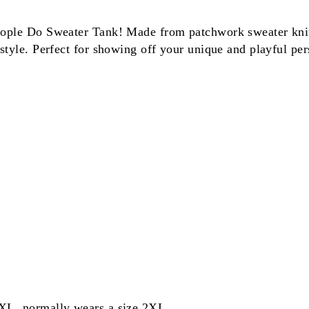
eople Do Sweater Tank! Made from patchwork sweater knit, 
style. Perfect for showing off your unique and playful pers
 XL, normally wears a size 2XL