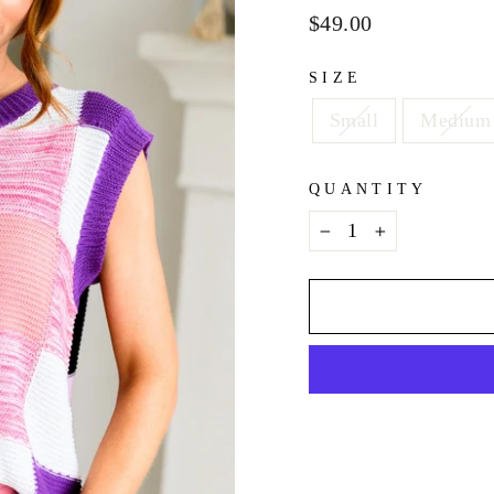
Regular
$49.00
price
SIZE
Small
Medium
QUANTITY
−
+