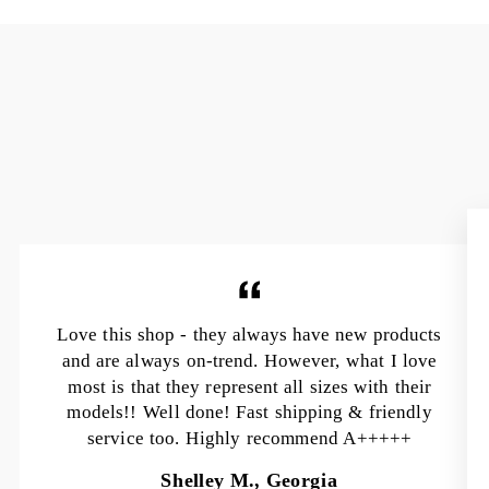
Love this shop - they always have new products
and are always on-trend. However, what I love
most is that they represent all sizes with their
models!! Well done! Fast shipping & friendly
service too. Highly recommend A+++++
Shelley M., Georgia