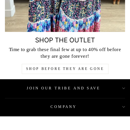
SHOP THE OUTLET
Time to grab these final few at up to 40% off before
they are gone forever!
SHOP BEFORE THEY ARE GONE
JOIN OUR TRIBE AND SAVE
COMPANY
QUICK LINKS