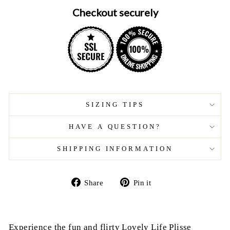
Checkout securely
SIZING TIPS
HAVE A QUESTION?
SHIPPING INFORMATION
Share
Pin
Share
Pin it
on
on
Facebook
Pinterest
Experience the fun and flirty Lovely Life Plisse