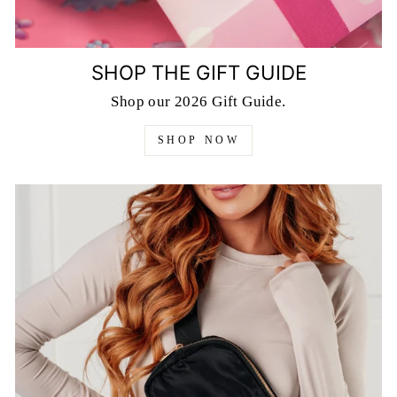
SHOP THE GIFT GUIDE
Shop our 2026 Gift Guide.
SHOP NOW