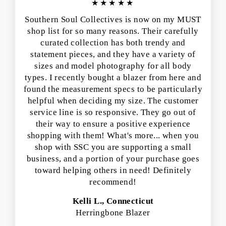
★★★★★
Southern Soul Collectives is now on my MUST
shop list for so many reasons. Their carefully
curated collection has both trendy and
statement pieces, and they have a variety of
sizes and model photography for all body
types. I recently bought a blazer from here and
found the measurement specs to be particularly
helpful when deciding my size. The customer
service line is so responsive. They go out of
their way to ensure a positive experience
shopping with them! What's more... when you
shop with SSC you are supporting a small
business, and a portion of your purchase goes
toward helping others in need! Definitely
recommend!
Kelli L., Connecticut
Herringbone Blazer