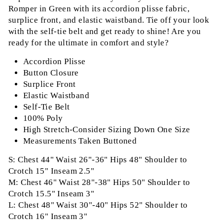
Romper in Green with its accordion plisse fabric,
surplice front, and elastic waistband. Tie off your look
with the self-tie belt and get ready to shine! Are you
ready for the ultimate in comfort and style?
Accordion Plisse
Button Closure
Surplice Front
Elastic Waistband
Self-Tie Belt
100% Poly
High Stretch-Consider Sizing Down One Size
Measurements Taken Buttoned
S: Chest 44" Waist 26"-36" Hips 48" Shoulder to
Crotch 15" Inseam 2.5"
M: Chest 46" Waist 28"-38" Hips 50" Shoulder to
Crotch 15.5" Inseam 3"
L: Chest 48" Waist 30"-40" Hips 52" Shoulder to
Crotch 16" Inseam 3"