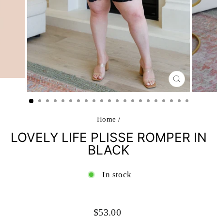
CLOSE
(ESC)
Home
/
LOVELY LIFE PLISSE ROMPER IN
BLACK
In stock
Regular
$53.00