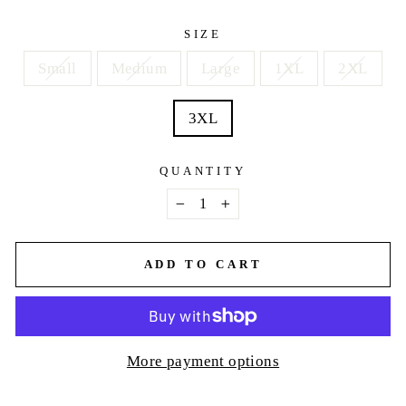
price
SIZE
Small
Medium
Large
1XL
2XL
3XL
QUANTITY
−
+
ADD TO CART
More payment options