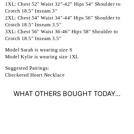
1XL: Chest 52" Waist 32"-42” Hips 54" Shoulder to
Crotch 18.5" Inseam 3"
2XL: Chest 54" Waist 34"-44" Hips 56" Shoulder to
Crotch 18.5" Inseam 3.5"
3XL: Chest 56" Waist 36-46" Hips 58" Shoulder to
Crotch 18.5" Inseam 3.5"
Model Sarah is wearing size S
Model Kylie is wearing size 1XL
Suggested Pairings:
Checkered Heart Necklace
WHAT OTHERS BOUGHT TODAY...