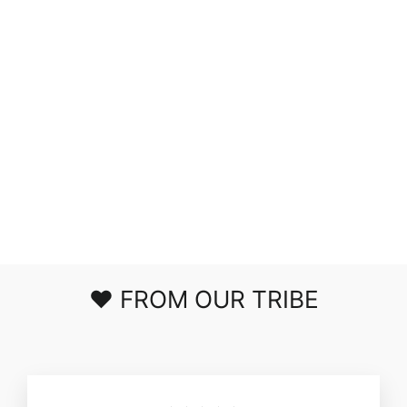
LOVELY LIFE
PLISSE ROMPER
IN BLACK
$53.00
❤️ FROM OUR TRIBE