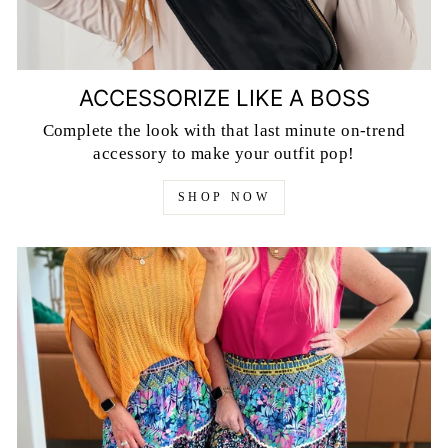
ACCESSORIZE LIKE A BOSS
Complete the look with that last minute on-trend
accessory to make your outfit pop!
SHOP NOW