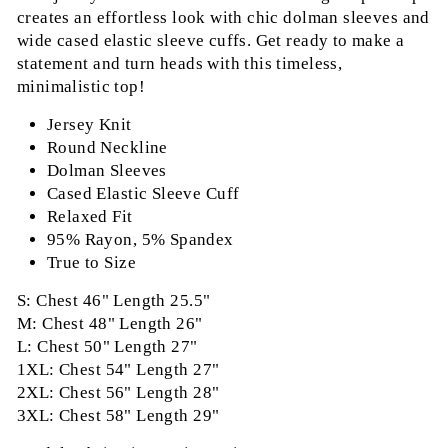
creates an effortless look with chic dolman sleeves and
wide cased elastic sleeve cuffs. Get ready to make a
statement and turn heads with this timeless,
minimalistic top!
Jersey Knit
Round Neckline
Dolman Sleeves
Cased Elastic Sleeve Cuff
Relaxed Fit
95% Rayon, 5% Spandex
True to Size
S: Chest 46" Length 25.5"
M: Chest 48" Length 26"
L: Chest 50" Length 27"
1XL: Chest 54" Length 27"
2XL: Chest 56" Length 28"
3XL: Chest 58" Length 29"