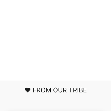
MUCH ADO
ABOUT
NOTHING
STRIPED TOP
$39.00
❤️ FROM OUR TRIBE