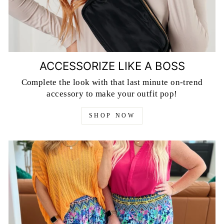
ACCESSORIZE LIKE A BOSS
Complete the look with that last minute on-trend
accessory to make your outfit pop!
SHOP NOW