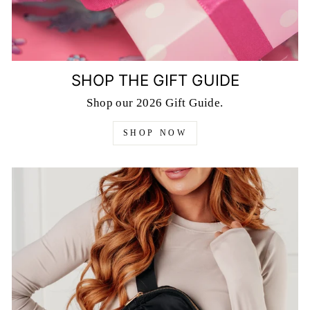
SHOP THE GIFT GUIDE
Shop our 2026 Gift Guide.
SHOP NOW