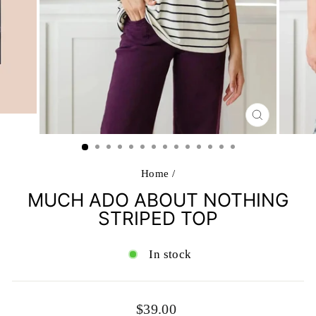
CLOSE
(ESC)
Home
/
MUCH ADO ABOUT NOTHING
STRIPED TOP
In stock
Regular
$39.00