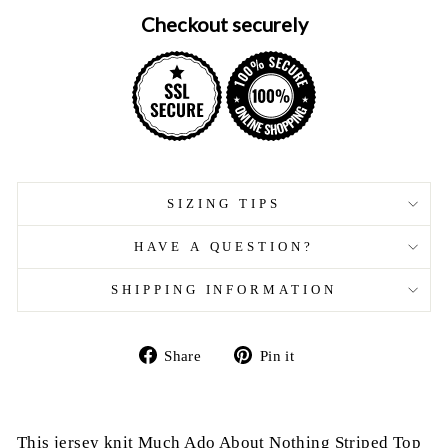
Checkout securely
SIZING TIPS
HAVE A QUESTION?
SHIPPING INFORMATION
Share
Pin
Share
Pin it
on
on
Facebook
Pinterest
This jersey knit Much Ado About Nothing Striped Top