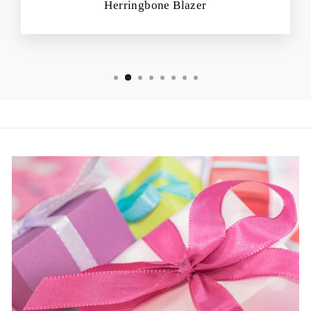
Herringbone Blazer