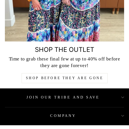
SHOP THE OUTLET
Time to grab these final few at up to 40% off before
they are gone forever!
SHOP BEFORE THEY ARE GONE
JOIN OUR TRIBE AND SAVE
COMPANY