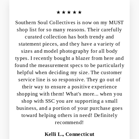
★★★★★
Southern Soul Collectives is now on my MUST
shop list for so many reasons. Their carefully
curated collection has both trendy and
statement pieces, and they have a variety of
sizes and model photography for all body
types. I recently bought a blazer from here and
found the measurement specs to be particularly
helpful when deciding my size. The customer
service line is so responsive. They go out of
their way to ensure a positive experience
shopping with them! What's more... when you
shop with SSC you are supporting a small
business, and a portion of your purchase goes
toward helping others in need! Definitely
recommend!
Kelli L., Connecticut