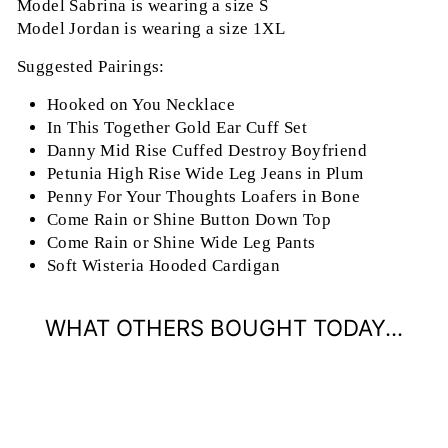
Model Sabrina is wearing a size S
Model Jordan is wearing a size 1XL
Suggested Pairings:
Hooked on You Necklace
In This Together Gold Ear Cuff Set
Danny Mid Rise Cuffed Destroy Boyfriend
Petunia High Rise Wide Leg Jeans in Plum
Penny For Your Thoughts Loafers in Bone
Come Rain or Shine Button Down Top
Come Rain or Shine Wide Leg Pants
Soft Wisteria Hooded Cardigan
WHAT OTHERS BOUGHT TODAY...