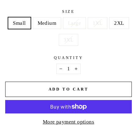
price
SIZE
Small
Medium
Large
1XL
2XL
3XL
QUANTITY
−
+
ADD TO CART
More payment options