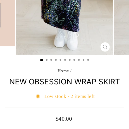
CLOSE
(ESC)
Home
/
NEW OBSESSION WRAP SKIRT
Low stock - 2 items left
Regular
$40.00
price