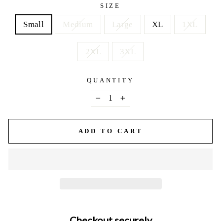
SIZE
Small
Medium
Large
XL
1XL
2XL
3XL
QUANTITY
−
+
ADD TO CART
Checkout securely