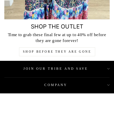
SHOP THE OUTLET
Time to grab these final few at up to 40% off before
they are gone forever!
SHOP BEFORE THEY ARE GONE
JOIN OUR TRIBE AND SAVE
COMPANY
QUICK LINKS