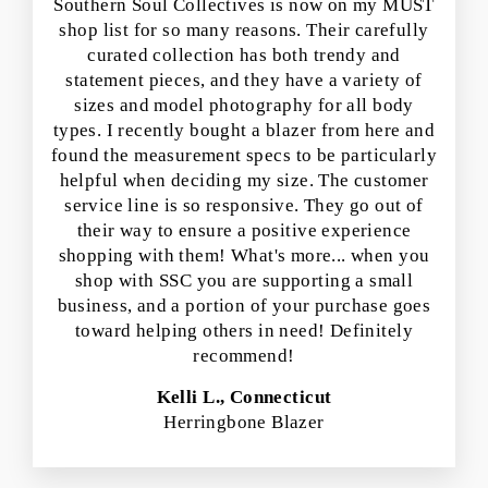
Southern Soul Collectives is now on my MUST
shop list for so many reasons. Their carefully
curated collection has both trendy and
statement pieces, and they have a variety of
sizes and model photography for all body
types. I recently bought a blazer from here and
found the measurement specs to be particularly
helpful when deciding my size. The customer
service line is so responsive. They go out of
their way to ensure a positive experience
shopping with them! What's more... when you
shop with SSC you are supporting a small
business, and a portion of your purchase goes
toward helping others in need! Definitely
recommend!
Kelli L., Connecticut
Herringbone Blazer