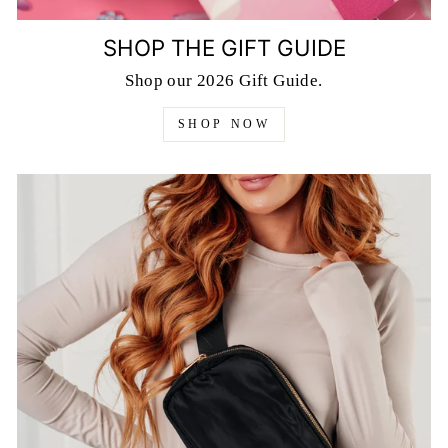
SHOP THE GIFT GUIDE
Shop our 2026 Gift Guide.
SHOP NOW