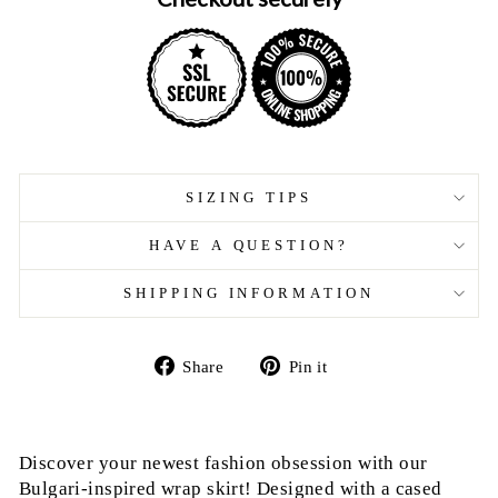
SIZING TIPS
HAVE A QUESTION?
SHIPPING INFORMATION
Share
Pin
Share
Pin it
on
on
Facebook
Pinterest
Discover your newest fashion obsession with our
Bulgari-inspired wrap skirt! Designed with a cased