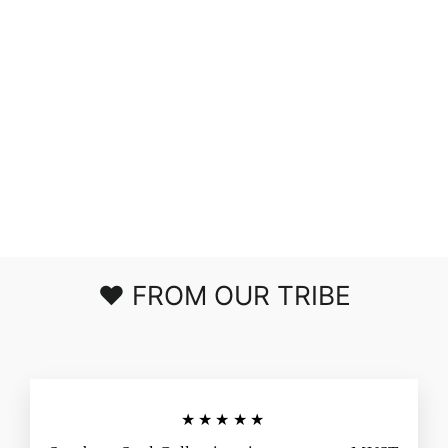
NEW
OBSESSION
WRAP SKIRT
$40.00
❤️ FROM OUR TRIBE
★★★★★