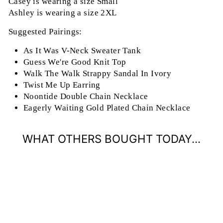
Casey is wearing a size Small
Ashley is wearing a size 2XL
Suggested Pairings:
As It Was V-Neck Sweater Tank
Guess We're Good Knit Top
Walk The Walk Strappy Sandal In Ivory
Twist Me Up Earring
Noontide Double Chain Necklace
Eagerly Waiting Gold Plated Chain Necklace
WHAT OTHERS BOUGHT TODAY...