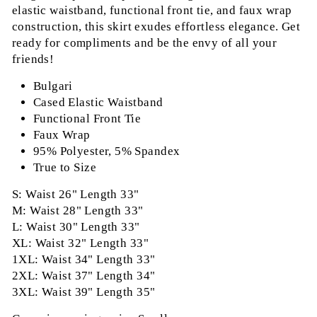
elastic waistband, functional front tie, and faux wrap
construction, this skirt exudes effortless elegance. Get
ready for compliments and be the envy of all your
friends!
Bulgari
Cased Elastic Waistband
Functional Front Tie
Faux Wrap
95% Polyester, 5% Spandex
True to Size
S: Waist 26" Length 33"
M: Waist 28" Length 33"
L: Waist 30" Length 33"
XL: Waist 32" Length 33"
1XL: Waist 34" Length 33"
2XL: Waist 37" Length 34"
3XL: Waist 39" Length 35"