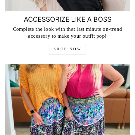
ACCESSORIZE LIKE A BOSS
Complete the look with that last minute on-trend
accessory to make your outfit pop!
SHOP NOW