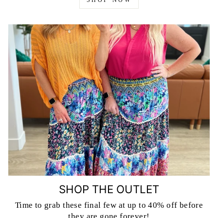
SHOP NOW
SHOP THE OUTLET
Time to grab these final few at up to 40% off before
they are gone forever!