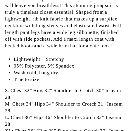
will leave you breathless! This stunning jumpsuit is
truly a timeless closet essential. Shaped from a
lightweight, rib knit fabric that makes up a surplice
neckline with long sleeves and elasticated waist. Full
length pant legs have a wide leg silhouette, finished
off with side pockets. Add a maxi length coat with
heeled boots and a wide brim hat for a chic look!
Lightweight + Stretchy
95% Polyester, 5% Spandex
Wash cold, hang dry
True to size
S: Chest 32" Hips 32" Shoulder to Crotch 30" Inseam
28"
M: Chest 34" Hips 34" Shoulder to Crotch 31" Inseam
28"
L: Chest 36" Hips 36" Shoulder to Crotch 32" Inseam
28"
XL: Chest 38" Hips 38" Shoulder to Crotch 32" Inseam