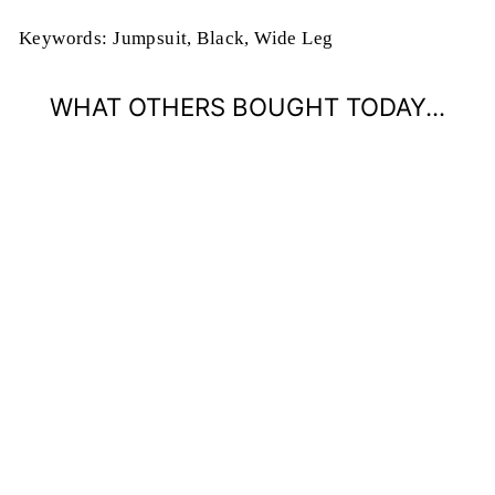
Keywords: Jumpsuit, Black, Wide Leg
WHAT OTHERS BOUGHT TODAY...
ONWARD &
UPWARD FAUX
WRAP JUMPSUIT