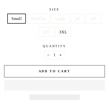
price
SIZE
Small
Medium
Large
XL
1XL
2XL
3XL
QUANTITY
−
+
ADD TO CART