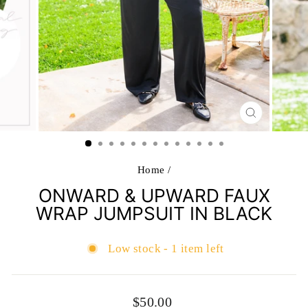
CLOSE
(ESC)
Home
/
ONWARD & UPWARD FAUX
WRAP JUMPSUIT IN BLACK
Low stock - 1 item left
Regular
$50.00