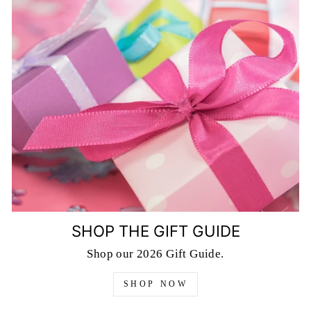
SHOP THE GIFT GUIDE
Shop our 2026 Gift Guide.
SHOP NOW