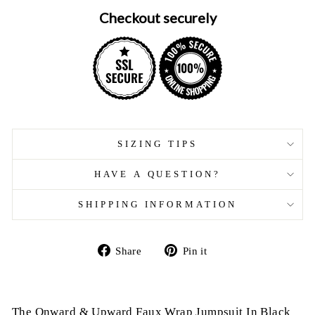
Checkout securely
SIZING TIPS
HAVE A QUESTION?
SHIPPING INFORMATION
Share
Pin
Share
Pin it
on
on
Facebook
Pinterest
The Onward & Upward Faux Wrap Jumpsuit In Black