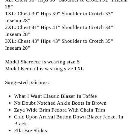
28"
1XL: Chest 39" Hips 39" Shoulder to Crotch 33"
Inseam 28"
2XL: Chest 41" Hips 41" Shoulder to Crotch 34"
Inseam 28"
3XL: Chest 43" Hips 43" Shoulder to Crotch 35"
Inseam 28"
Model Shareece is wearing size S
Model Kendall is wearing size 1XL
Suggested pairings:
What I Want Classic Blazer In Toffee
No Doubt Notched Ankle Boots In Brown
Zaya Wide Brim Fedora With Chain Trim
Chic Upon Arrival Button Down Blazer Jacket In
Black
Ella Fae Slides