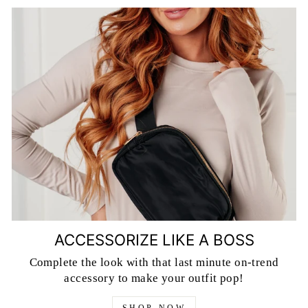
ACCESSORIZE LIKE A BOSS
Complete the look with that last minute on-trend
accessory to make your outfit pop!