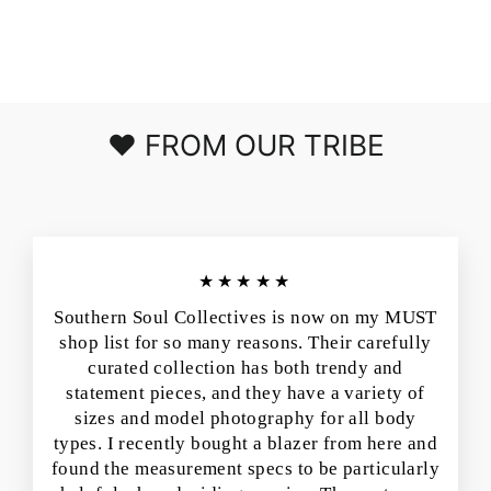
IN BLACK
$50.00
❤️ FROM OUR TRIBE
★★★★★
Southern Soul Collectives is now on my MUST
shop list for so many reasons. Their carefully
curated collection has both trendy and
statement pieces, and they have a variety of
sizes and model photography for all body
types. I recently bought a blazer from here and
found the measurement specs to be particularly