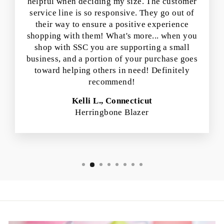
helpful when deciding my size. The customer
service line is so responsive. They go out of
their way to ensure a positive experience
shopping with them! What's more... when you
shop with SSC you are supporting a small
business, and a portion of your purchase goes
toward helping others in need! Definitely
recommend!
Kelli L., Connecticut
Herringbone Blazer