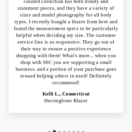
curated collection has both trendy and
statement pieces, and they have a variety of
sizes and model photography for all body
types. I recently bought a blazer from here and
found the measurement specs to be particularly
helpful when deciding my size. The customer
service line is so responsive. They go out of
their way to ensure a positive experience
shopping with them! What's more... when you
shop with SSC you are supporting a small
business, and a portion of your purchase goes
toward helping others in need! Definitely
recommend!
Kelli L., Connecticut
Herringbone Blazer