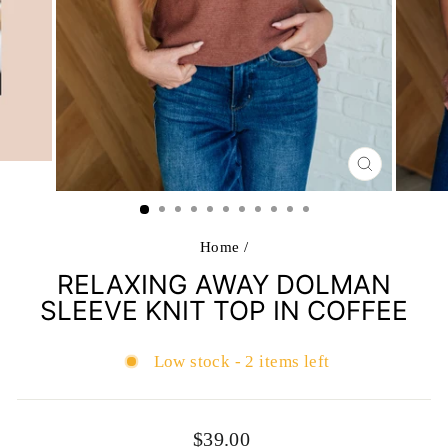
CLOSE
(ESC)
Home
/
RELAXING AWAY DOLMAN
SLEEVE KNIT TOP IN COFFEE
Low stock - 2 items left
Regular
$39.00