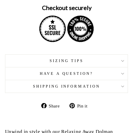
Checkout securely
SIZING TIPS
HAVE A QUESTION?
SHIPPING INFORMATION
Share
Pin
Share
Pin it
on
on
Facebook
Pinterest
Unwind in style with our Relaxing Away Dolman