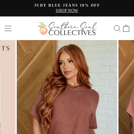
Skip
JUDY BLUE JEANS 10% OFF
to
SHOP NOW
Pause
content
slideshow
SITE NAVIGATION
SE