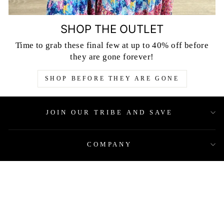
SHOP THE OUTLET
Time to grab these final few at up to 40% off before
they are gone forever!
SHOP BEFORE THEY ARE GONE
JOIN OUR TRIBE AND SAVE
COMPANY
QUICK LINKS
LEGAL