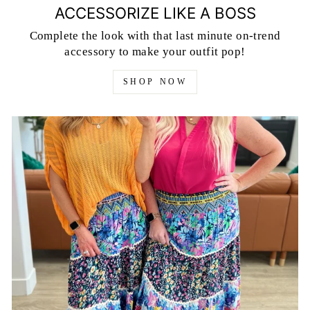
ACCESSORIZE LIKE A BOSS
Complete the look with that last minute on-trend
accessory to make your outfit pop!
SHOP NOW