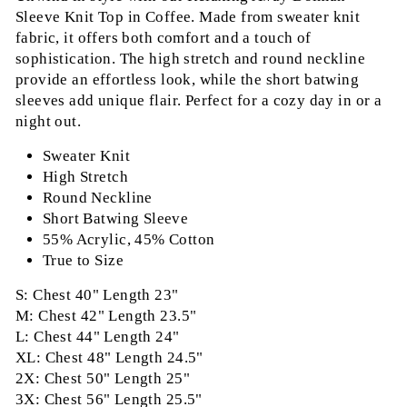
Sleeve Knit Top in Coffee. Made from sweater knit
fabric, it offers both comfort and a touch of
sophistication. The high stretch and round neckline
provide an effortless look, while the short batwing
sleeves add unique flair. Perfect for a cozy day in or a
night out.
Sweater Knit
High Stretch
Round Neckline
Short Batwing Sleeve
55% Acrylic, 45% Cotton
True to Size
S: Chest 40" Length 23"
M: Chest 42" Length 23.5"
L: Chest 44" Length 24"
XL: Chest 48" Length 24.5"
2X: Chest 50" Length 25"
3X: Chest 56" Length 25.5"