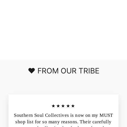
RELAXING
AWAY DOLMAN
SLEEVE KNIT
TOP IN COFFEE
$39.00
❤️ FROM OUR TRIBE
★★★★★
Southern Soul Collectives is now on my MUST
shop list for so many reasons. Their carefully