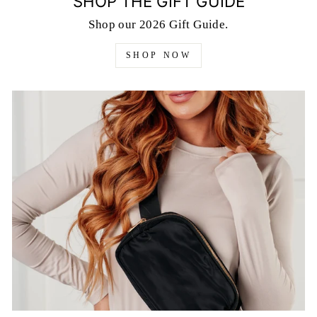
SHOP THE GIFT GUIDE
Shop our 2026 Gift Guide.
SHOP NOW