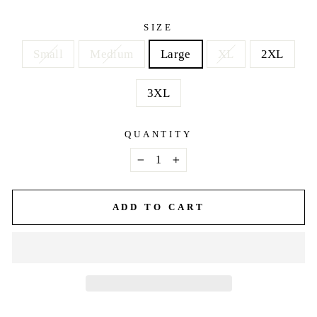
price
SIZE
Small
Medium
Large
XL
2XL
3XL
QUANTITY
−
+
ADD TO CART