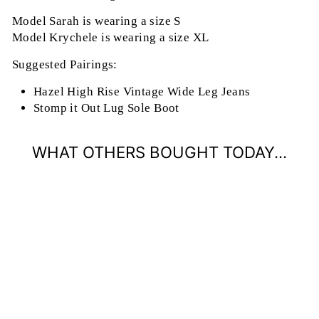
Model Sarah is wearing a size S
Model Krychele is wearing a size XL
Suggested Pairings:
Hazel High Rise Vintage Wide Leg Jeans
Stomp it Out Lug Sole Boot
WHAT OTHERS BOUGHT TODAY...