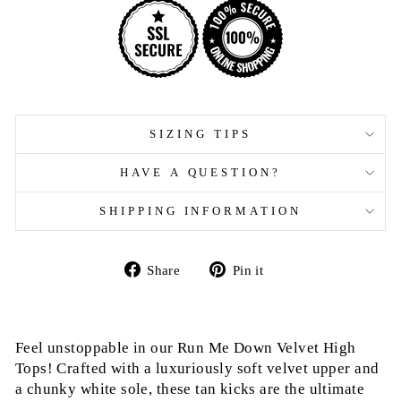
SIZING TIPS
HAVE A QUESTION?
SHIPPING INFORMATION
Share
Pin
Share
Pin it
on
on
Facebook
Pinterest
Feel unstoppable in our Run Me Down Velvet High
Tops! Crafted with a luxuriously soft velvet upper and
a chunky white sole, these tan kicks are the ultimate