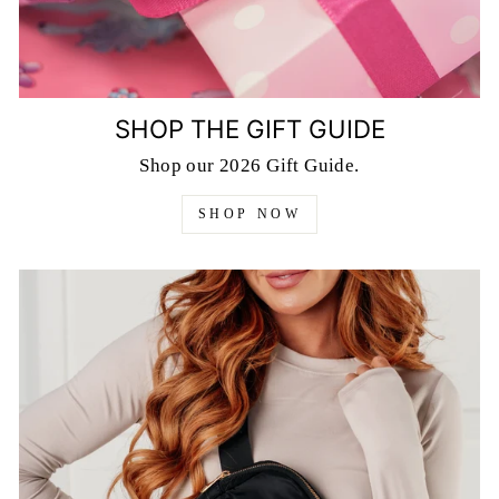
SHOP THE GIFT GUIDE
Shop our 2026 Gift Guide.
SHOP NOW