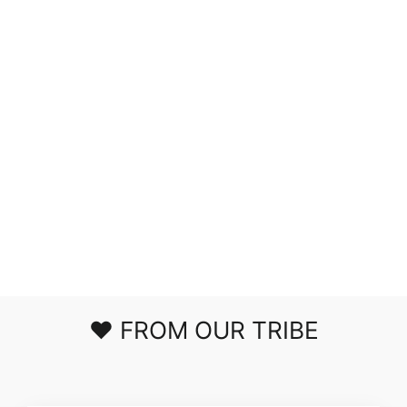
RUN ME DOWN
VELVET HIGH
TOPS IN TAN
$53.00
❤️ FROM OUR TRIBE