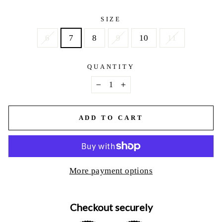
price
SIZE
6
7
8
9
10
11
QUANTITY
−
+
ADD TO CART
More payment options
Checkout securely