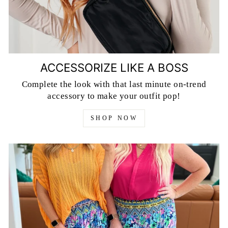
ACCESSORIZE LIKE A BOSS
Complete the look with that last minute on-trend
accessory to make your outfit pop!
SHOP NOW