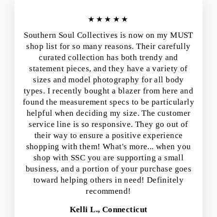
★★★★★
Southern Soul Collectives is now on my MUST
shop list for so many reasons. Their carefully
curated collection has both trendy and
statement pieces, and they have a variety of
sizes and model photography for all body
types. I recently bought a blazer from here and
found the measurement specs to be particularly
helpful when deciding my size. The customer
service line is so responsive. They go out of
their way to ensure a positive experience
shopping with them! What's more... when you
shop with SSC you are supporting a small
business, and a portion of your purchase goes
toward helping others in need! Definitely
recommend!
Kelli L., Connecticut