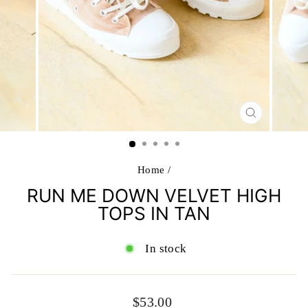
CLOSE
(ESC)
Home
/
RUN ME DOWN VELVET HIGH
TOPS IN TAN
In stock
Regular
$53.00