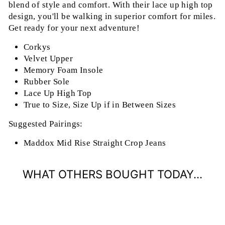
blend of style and comfort. With their lace up high top
design, you'll be walking in superior comfort for miles.
Get ready for your next adventure!
Corkys
Velvet Upper
Memory Foam Insole
Rubber Sole
Lace Up High Top
True to Size, Size Up if in Between Sizes
Suggested Pairings:
Maddox Mid Rise Straight Crop Jeans
WHAT OTHERS BOUGHT TODAY...