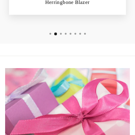
Herringbone Blazer