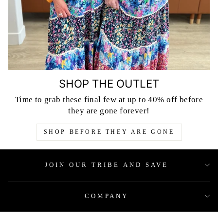
SHOP THE OUTLET
Time to grab these final few at up to 40% off before
they are gone forever!
SHOP BEFORE THEY ARE GONE
JOIN OUR TRIBE AND SAVE
COMPANY