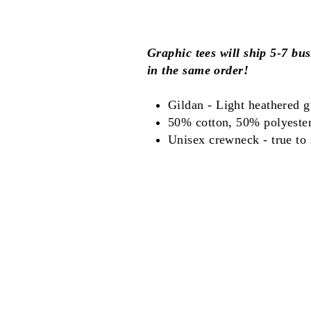
Graphic tees will ship 5-7 bus
in the same order!
Gildan - Light heathered g
50% cotton, 50% polyeste
Unisex crewneck - true to s