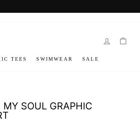
LOG IN
CA
IC TEES
SWIMWEAR
SALE
 MY SOUL GRAPHIC
RT