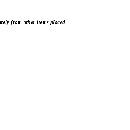
Facebook
Pinterest
ately from other items placed