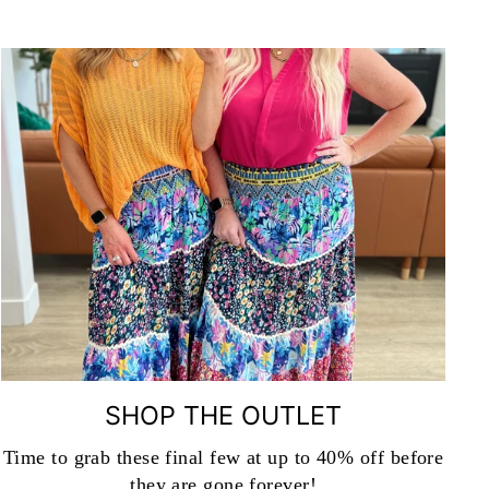
SHOP THE OUTLET
Time to grab these final few at up to 40% off before
they are gone forever!