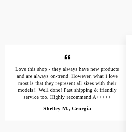
Love this shop - they always have new products
and are always on-trend. However, what I love
most is that they represent all sizes with their
models!! Well done! Fast shipping & friendly
service too. Highly recommend A+++++
Shelley M., Georgia