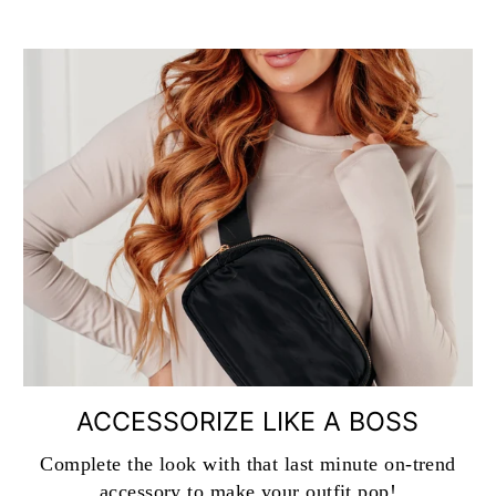
ACCESSORIZE LIKE A BOSS
Complete the look with that last minute on-trend
accessory to make your outfit pop!