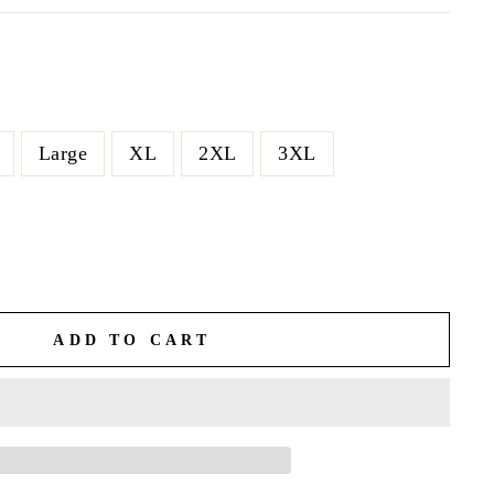
Large
XL
2XL
3XL
ADD TO CART