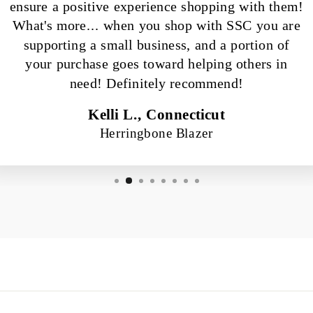
ensure a positive experience shopping with them!
What's more... when you shop with SSC you are
supporting a small business, and a portion of
your purchase goes toward helping others in
need! Definitely recommend!
Kelli L., Connecticut
Herringbone Blazer