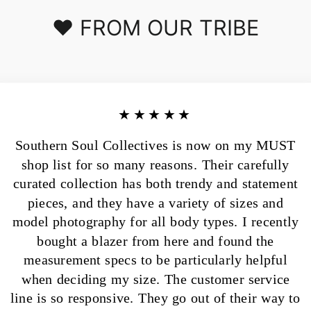
❤️ FROM OUR TRIBE
★★★★★
Southern Soul Collectives is now on my MUST
shop list for so many reasons. Their carefully
curated collection has both trendy and statement
pieces, and they have a variety of sizes and
model photography for all body types. I recently
bought a blazer from here and found the
measurement specs to be particularly helpful
when deciding my size. The customer service
line is so responsive. They go out of their way to