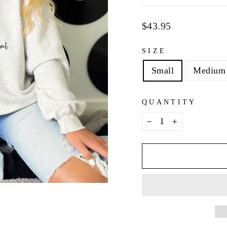
Regular
$43.95
price
SIZE
Small
Medium
QUANTITY
−
+