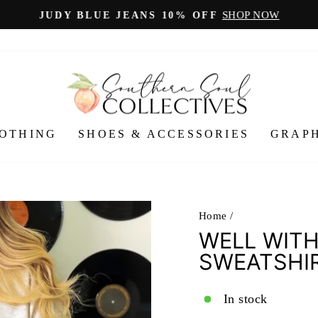
SHOP NOW
JUDY BLUE JEANS 10% OFF
Pause
slideshow
OTHING
SHOES & ACCESSORIES
GRAPH
Home
/
WELL WITH
SWEATSHI
In stock