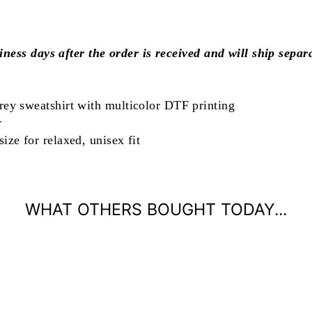
iness days after the order is received and will ship separ
rey sweatshirt with multicolor DTF printing
r
ize for relaxed, unisex fit
WHAT OTHERS BOUGHT TODAY...