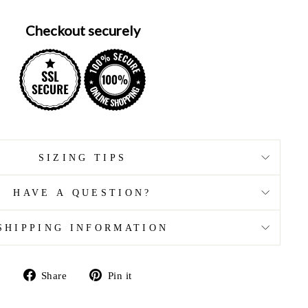
Checkout securely
SIZING TIPS
HAVE A QUESTION?
SHIPPING INFORMATION
Share
Pin
Share
Pin it
on
on