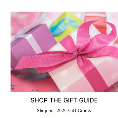
SHOP THE GIFT GUIDE
Shop our 2026 Gift Guide.