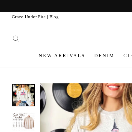
Skip
to
Grace Under Fire | Blog
content
SEARCH
NEW ARRIVALS
DENIM
CL