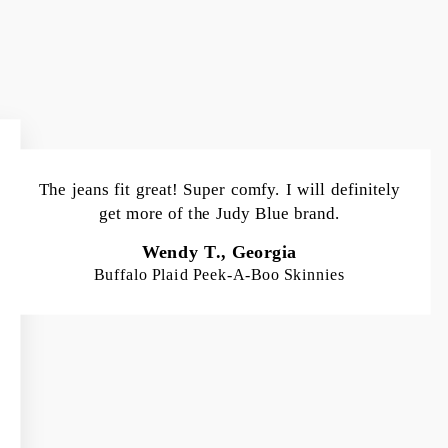
The jeans fit great! Super comfy. I will definitely
get more of the Judy Blue brand.
Wendy T., Georgia
Buffalo Plaid Peek-A-Boo Skinnies