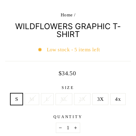
Home
/
WILDFLOWERS GRAPHIC T-
SHIRT
Low stock - 5 items left
Regular
$34.50
price
SIZE
S
M
L
XL
2X
3X
4x
QUANTITY
−
+