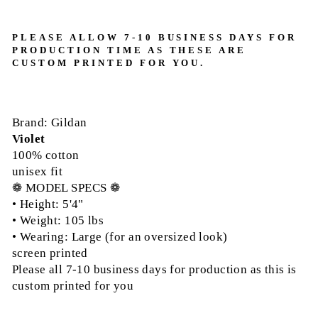
PLEASE ALLOW 7-10 BUSINESS DAYS FOR
PRODUCTION TIME AS THESE ARE
CUSTOM PRINTED FOR YOU.
Brand: Gildan
Violet
100% cotton
unisex fit
❁ MODEL SPECS ❁
• Height: 5'4"
• Weight: 105 lbs
• Wearing: Large (for an oversized look)
screen printed
Please all 7-10 business days for production as this is
custom printed for you