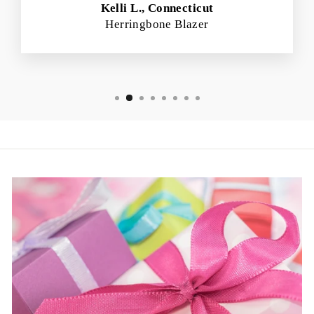
Kelli L., Connecticut
Herringbone Blazer