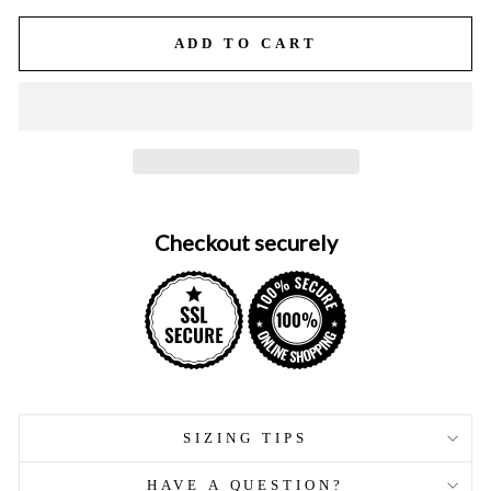
ADD TO CART
Checkout securely
SIZING TIPS
HAVE A QUESTION?