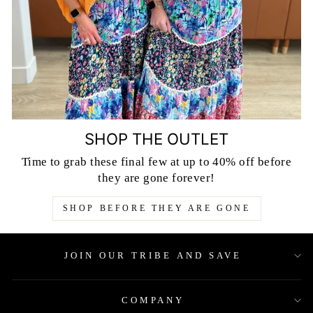
SHOP THE OUTLET
Time to grab these final few at up to 40% off before
they are gone forever!
SHOP BEFORE THEY ARE GONE
JOIN OUR TRIBE AND SAVE
COMPANY