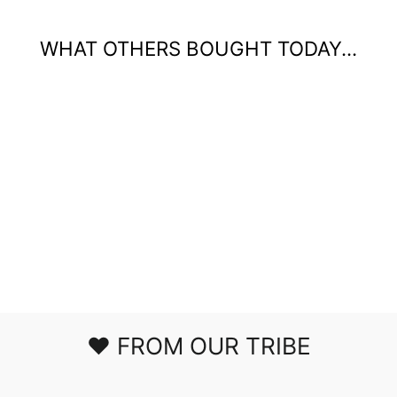
WHAT OTHERS BOUGHT TODAY...
WILDFLOWERS
GRAPHIC T-
SHIRT
$34.50
❤️ FROM OUR TRIBE