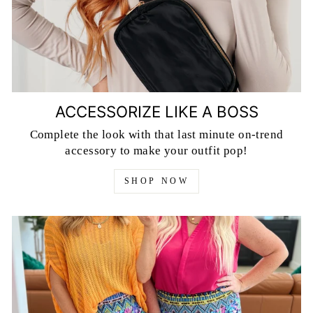
ACCESSORIZE LIKE A BOSS
Complete the look with that last minute on-trend
accessory to make your outfit pop!
SHOP NOW