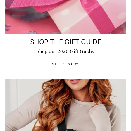
SHOP THE GIFT GUIDE
Shop our 2026 Gift Guide.
SHOP NOW