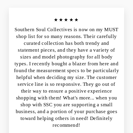
★★★★★
Southern Soul Collectives is now on my MUST
shop list for so many reasons. Their carefully
curated collection has both trendy and
statement pieces, and they have a variety of
sizes and model photography for all body
types. I recently bought a blazer from here and
found the measurement specs to be particularly
helpful when deciding my size. The customer
service line is so responsive. They go out of
their way to ensure a positive experience
shopping with them! What's more... when you
shop with SSC you are supporting a small
business, and a portion of your purchase goes
toward helping others in need! Definitely
recommend!