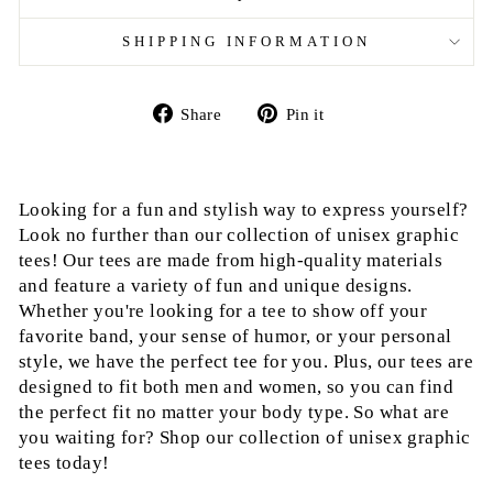
SHIPPING INFORMATION
Share
Pin
Share
Pin it
on
on
Facebook
Pinterest
Looking for a fun and stylish way to express yourself?
Look no further than our collection of unisex graphic
tees! Our tees are made from high-quality materials
and feature a variety of fun and unique designs.
Whether you're looking for a tee to show off your
favorite band, your sense of humor, or your personal
style, we have the perfect tee for you. Plus, our tees are
designed to fit both men and women, so you can find
the perfect fit no matter your body type. So what are
you waiting for? Shop our collection of unisex graphic
tees today!